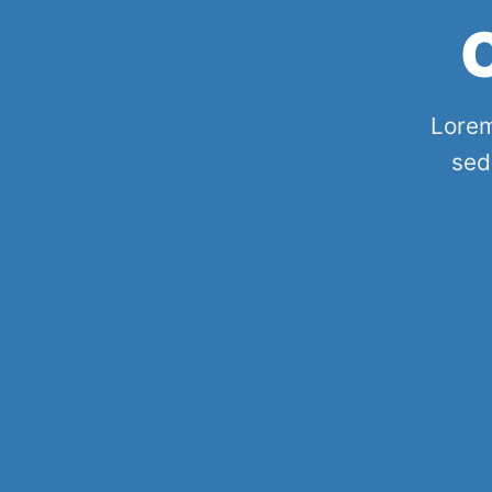
Lorem
sed