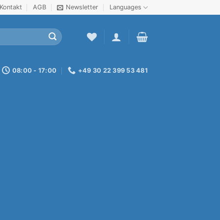
Kontakt
AGB
Newsletter
Languages
08:00 - 17:00
+49 30 22 399 53 481