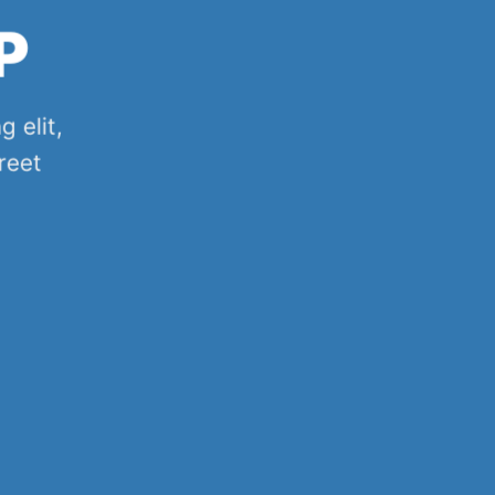
P
 elit,
reet