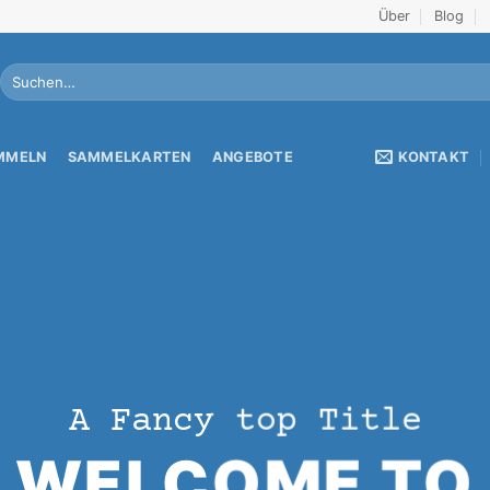
Über
Blog
Suche
nach:
KONTAKT
AMMELN
SAMMELKARTEN
ANGEBOTE
A Fancy top Title
WELCOME TO