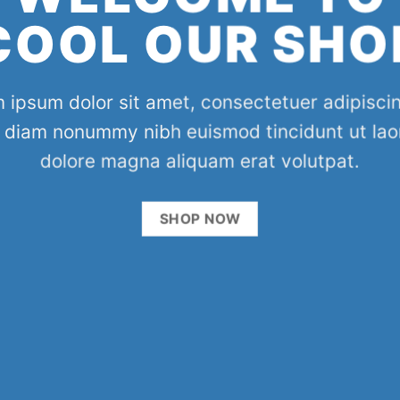
COOL OUR SHO
 ipsum dolor sit amet, consectetuer adipiscing
 diam nonummy nibh euismod tincidunt ut lao
dolore magna aliquam erat volutpat.
SHOP NOW