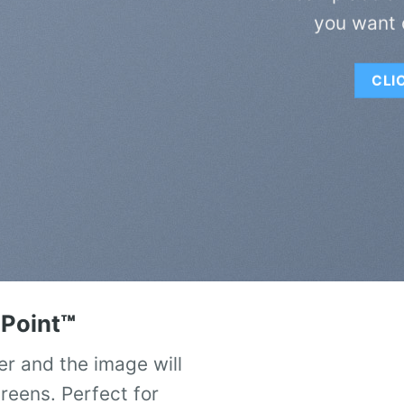
you want 
CLI
Point
™
er and the image will
creens. Perfect for