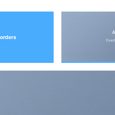
A
orders
Overl