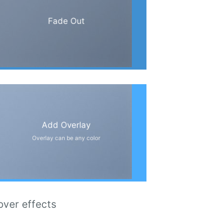
Fade Out
Add Overlay
Overlay can be any color
over effects