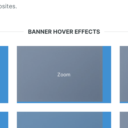
sites.
BANNER HOVER EFFECTS
Zoom