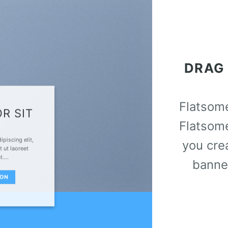
DRAG
Flatso
R SIT
Flatsom
piscing elit,
you cre
 ut laoreet
at….
banne
TON