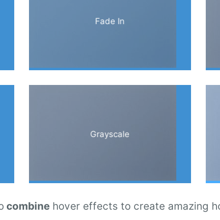
Fade In
Grayscale
o
combine
hover effects to create amazing h