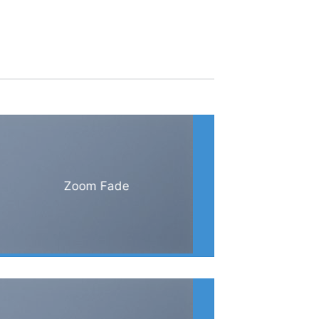
Zoom Fade