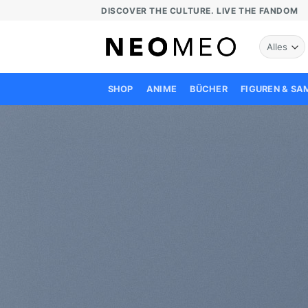
Zum
DISCOVER THE CULTURE. LIVE THE FANDOM
Inhalt
springen
SHOP
ANIME
BÜCHER
FIGUREN & S
C