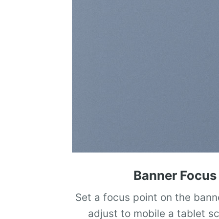
Banner Focus 
Set a focus point on the bann
adjust to mobile a tablet s