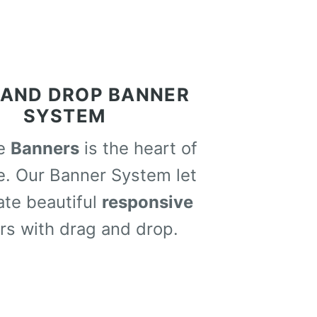
 AND DROP BANNER
SYSTEM
me
Banners
is the heart of
e. Our Banner System let
ate beautiful
responsive
rs with drag and drop.