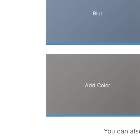
Blur
Add Color
You can als