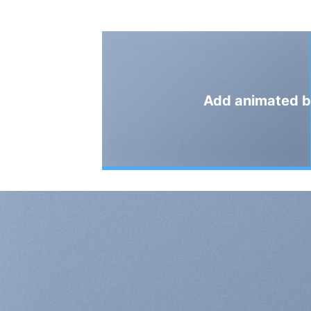
Add animated b