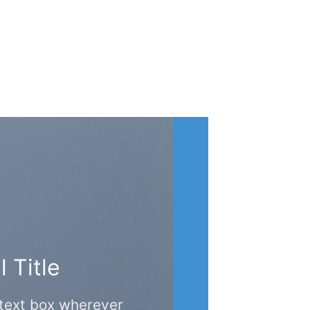
 Title
 text box wherever