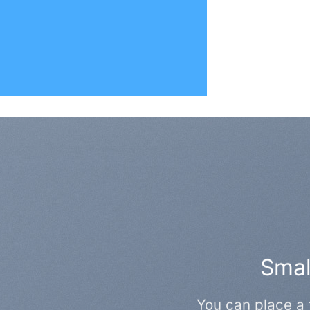
Small
You can place a