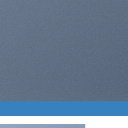
ers with Drag and
Drop
A BUTTON