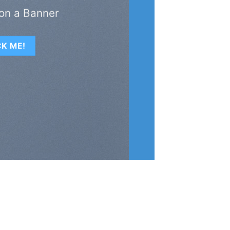
on a Banner
CK ME!