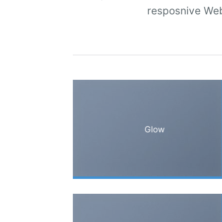
resposnive Web
Glow