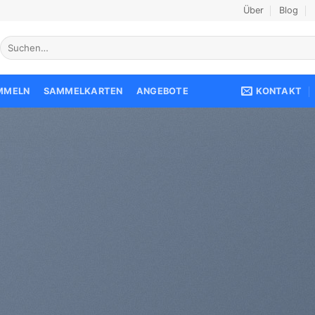
Über
Blog
Suche
nach:
KONTAKT
AMMELN
SAMMELKARTEN
ANGEBOTE
reate Amazing