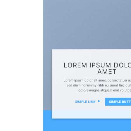
LOREM IPSUM DOLO
AMET
Lorem ipsum dolor sit amet, consectetuer adi
sed diam nonummy nibh euismod tincidunt
dolore magna aliquam erat volutp
SIMPLE LINK
SIMPLE BUT