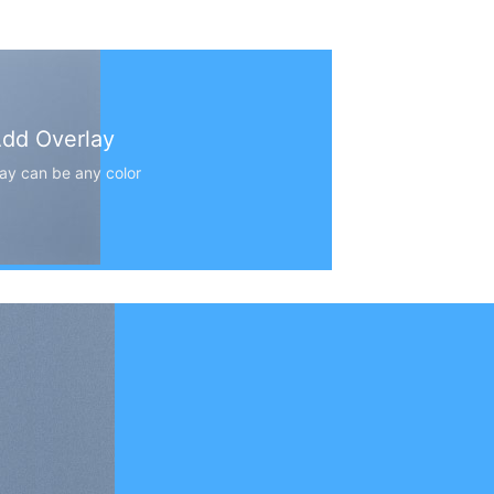
dd Overlay
ay can be any color