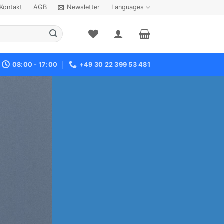
Kontakt
AGB
Newsletter
Languages
08:00 - 17:00
+49 30 22 399 53 481