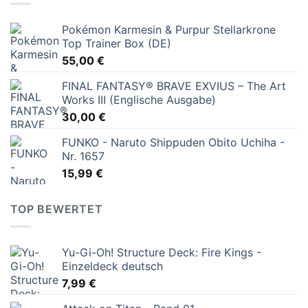
Pokémon Karmesin & Purpur Stellarkrone
Top Trainer Box (DE)
55,00
€
FINAL FANTASY® BRAVE EXVIUS – The Art
Works III (Englische Ausgabe)
30,00
€
FUNKO - Naruto Shippuden Obito Uchiha -
Nr. 1657
15,99
€
TOP BEWERTET
Yu-Gi-Oh! Structure Deck: Fire Kings -
Einzeldeck deutsch
7,99
€