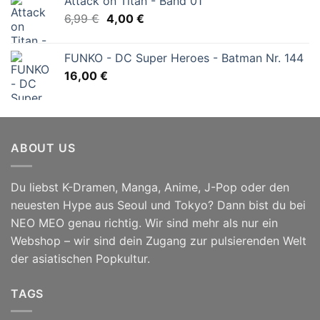
Attack on Titan - Band 01
Ursprünglicher
Aktueller
6,99
€
4,00
€
Preis
Preis
war:
ist:
FUNKO - DC Super Heroes - Batman Nr. 144
6,99 €
4,00 €.
16,00
€
ABOUT US
Du liebst K-Dramen, Manga, Anime, J-Pop oder den
neuesten Hype aus Seoul und Tokyo? Dann bist du bei
NEO MEO genau richtig. Wir sind mehr als nur ein
Webshop – wir sind dein Zugang zur pulsierenden Welt
der asiatischen Popkultur.
TAGS