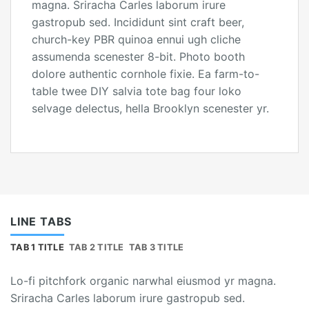
magna. Sriracha Carles laborum irure
gastropub sed. Incididunt sint craft beer,
church-key PBR quinoa ennui ugh cliche
assumenda scenester 8-bit. Photo booth
dolore authentic cornhole fixie. Ea farm-to-
table twee DIY salvia tote bag four loko
selvage delectus, hella Brooklyn scenester yr.
LINE TABS
TAB 1 TITLE
TAB 2 TITLE
TAB 3 TITLE
Lo-fi pitchfork organic narwhal eiusmod yr magna.
Sriracha Carles laborum irure gastropub sed.