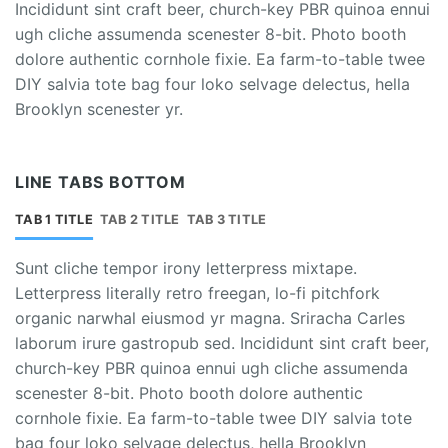
Incididunt sint craft beer, church-key PBR quinoa ennui
ugh cliche assumenda scenester 8-bit. Photo booth
dolore authentic cornhole fixie. Ea farm-to-table twee
DIY salvia tote bag four loko selvage delectus, hella
Brooklyn scenester yr.
LINE TABS BOTTOM
TAB 1 TITLE
TAB 2 TITLE
TAB 3 TITLE
Sunt cliche tempor irony letterpress mixtape.
Letterpress literally retro freegan, lo-fi pitchfork
organic narwhal eiusmod yr magna. Sriracha Carles
laborum irure gastropub sed. Incididunt sint craft beer,
church-key PBR quinoa ennui ugh cliche assumenda
scenester 8-bit. Photo booth dolore authentic
cornhole fixie. Ea farm-to-table twee DIY salvia tote
bag four loko selvage delectus, hella Brooklyn