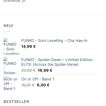
scenester yr.
NEU!
FUNKO - Solo Levelling - Cha Hae-In
14,99
€
FUNKO - Spider-Gwen – Limited Edition
ELITE (Across the Spider-Verse)
Ursprünglicher
Aktueller
20,00
€
16,99
€
Preis
Preis
On or Off - Band 1
war:
ist:
Ursprünglicher
Aktueller
16,00
€
6,00
20,00 €
€
16,99 €.
Preis
Preis
war:
ist:
16,00 €
6,00 €.
BESTSELLER