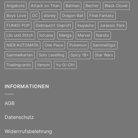
Angebote
Attack on Titan
Batman
Becher
Black Clover
Boys Love
DC
disney
Dragon Ball
Final Fantasy
FUNKO POP
Gebraucht Geprüft
Inuyasha
Jurassic Park
Lilo und Stitch
lorcana
Manga
Marvel
Naruto
NIER:AUTOMATA
One Piece
Pokemon
Sammelfigur
Sammelkarten
Solo Levelling
Spicy 18+
Star Wars
Tradingcards
Venom
Yu-Gi-Oh!
INFORMATIONEN
AGB
Datenschutz
Widerrrufsbelehrung