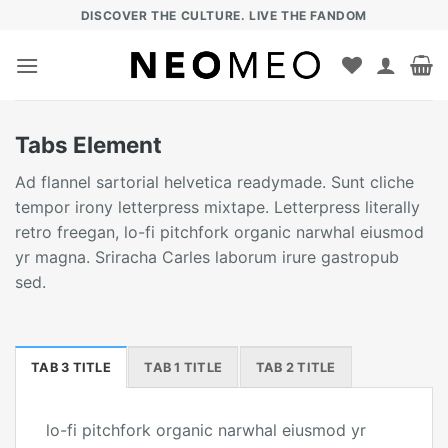
Zum
DISCOVER THE CULTURE. LIVE THE FANDOM
Inhalt
springen
Tabs Element
Ad flannel sartorial helvetica readymade. Sunt cliche
tempor irony letterpress mixtape. Letterpress literally
retro freegan, lo-fi pitchfork organic narwhal eiusmod
yr magna. Sriracha Carles laborum irure gastropub
sed.
TAB 3 TITLE
TAB 1 TITLE
TAB 2 TITLE
lo-fi pitchfork organic narwhal eiusmod yr