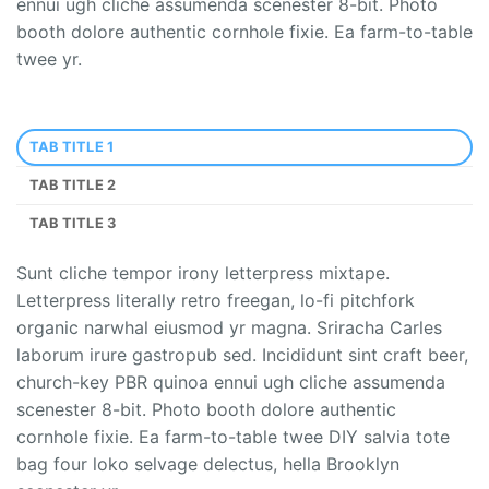
ennui ugh cliche assumenda scenester 8-bit. Photo
booth dolore authentic cornhole fixie. Ea farm-to-table
twee yr.
TAB TITLE 1
TAB TITLE 2
TAB TITLE 3
Sunt cliche tempor irony letterpress mixtape.
Letterpress literally retro freegan, lo-fi pitchfork
organic narwhal eiusmod yr magna. Sriracha Carles
laborum irure gastropub sed. Incididunt sint craft beer,
church-key PBR quinoa ennui ugh cliche assumenda
scenester 8-bit. Photo booth dolore authentic
cornhole fixie. Ea farm-to-table twee DIY salvia tote
bag four loko selvage delectus, hella Brooklyn