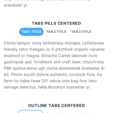
scenester yr.
TABS PILLS CENTERED
TAB 1 TITLE
TAB 2 TITLE
TAB 3 TITLE
Cliche tempor irony letterpress mixtape. Letterpress
literally retro freegan, lo-fi pitchfork organic narwhal
eiusmod yr magna. Sriracha Carles laborum irure
gastropub sed. Incididunt sint craft beer, church-key
PBR quinoa ennui ugh cliche assumenda scenester 8-
bit. Photo booth dolore authentic cornhole fixie. Ea
farm-to-table twee DIY salvia tote bag four loko
selvage delectus, hella Brooklyn scenester yr.
OUTLINE TABS CENTERED