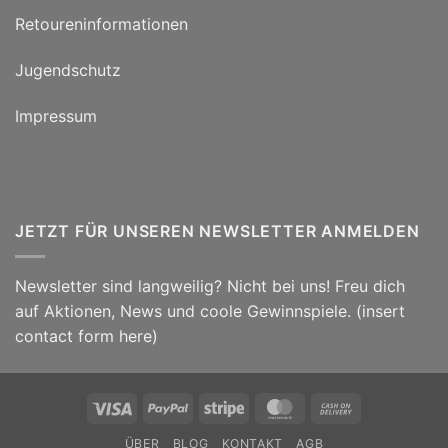
Retoureninformationen
Jugendschutz
Impressum
JETZT FÜR UNSEREN NEWSLETTER ANMELDEN
Newsletter sind langweilig? Nicht bei uns! Freu dich
auf Aktionen, News und coole Gewinnspiele. (insert
contact form here)
Visa
PayPal
Stripe
MasterCard
Cash
On
ÜBER
BLOG
KONTAKT
AGB