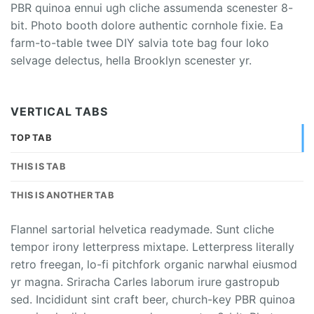
PBR quinoa ennui ugh cliche assumenda scenester 8-
bit. Photo booth dolore authentic cornhole fixie. Ea
farm-to-table twee DIY salvia tote bag four loko
selvage delectus, hella Brooklyn scenester yr.
VERTICAL TABS
TOP TAB
THIS IS TAB
THIS IS ANOTHER TAB
Flannel sartorial helvetica readymade. Sunt cliche
tempor irony letterpress mixtape. Letterpress literally
retro freegan, lo-fi pitchfork organic narwhal eiusmod
yr magna. Sriracha Carles laborum irure gastropub
sed. Incididunt sint craft beer, church-key PBR quinoa