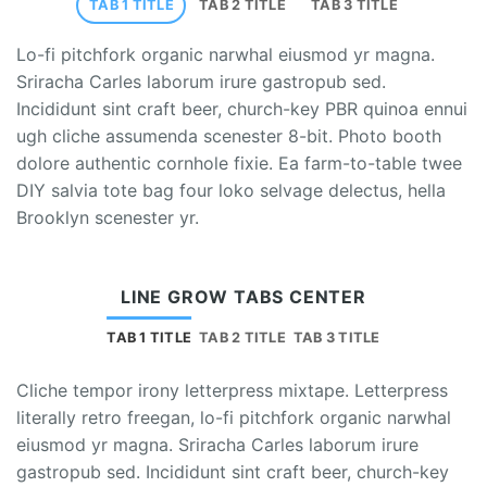
TAB 1 TITLE
TAB 2 TITLE
TAB 3 TITLE
Lo-fi pitchfork organic narwhal eiusmod yr magna.
Sriracha Carles laborum irure gastropub sed.
Incididunt sint craft beer, church-key PBR quinoa ennui
ugh cliche assumenda scenester 8-bit. Photo booth
dolore authentic cornhole fixie. Ea farm-to-table twee
DIY salvia tote bag four loko selvage delectus, hella
Brooklyn scenester yr.
LINE GROW TABS CENTER
TAB 1 TITLE
TAB 2 TITLE
TAB 3 TITLE
Cliche tempor irony letterpress mixtape. Letterpress
literally retro freegan, lo-fi pitchfork organic narwhal
eiusmod yr magna. Sriracha Carles laborum irure
gastropub sed. Incididunt sint craft beer, church-key