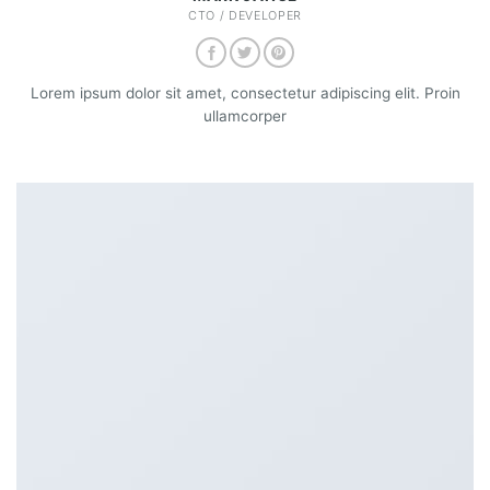
CTO / DEVELOPER
Lorem ipsum dolor sit amet, consectetur adipiscing elit. Proin
ullamcorper