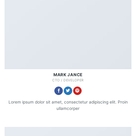
MARK JANCE
CTO / DEVELOPER
Lorem ipsum dolor sit amet, consectetur adipiscing elit. Proin
ullamcorper