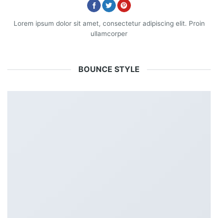
Lorem ipsum dolor sit amet, consectetur adipiscing elit. Proin
ullamcorper
BOUNCE STYLE