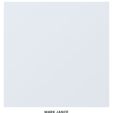
MARK JANCE