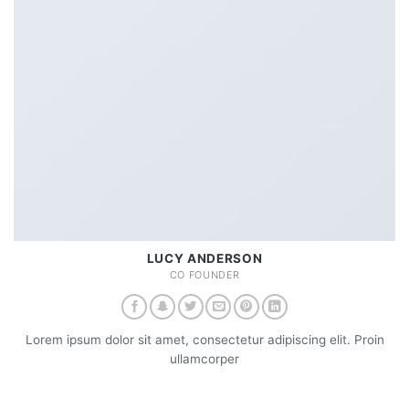
LUCY ANDERSON
CO FOUNDER
Lorem ipsum dolor sit amet, consectetur adipiscing elit. Proin
ullamcorper