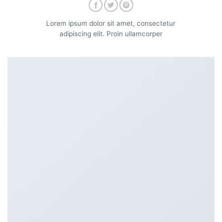
Lorem ipsum dolor sit amet, consectetur
adipiscing elit. Proin ullamcorper