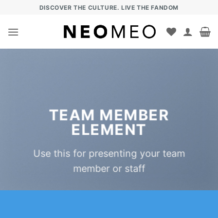
Zum
DISCOVER THE CULTURE. LIVE THE FANDOM
Inhalt
springen
TEAM MEMBER
ELEMENT
Use this for presenting your team
member or staff