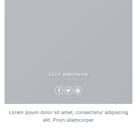
LUCY ANDERSON
CEO / FOUNDER
Lorem ipsum dolor sit amet, consectetur adipiscing
elit. Proin ullamcorper