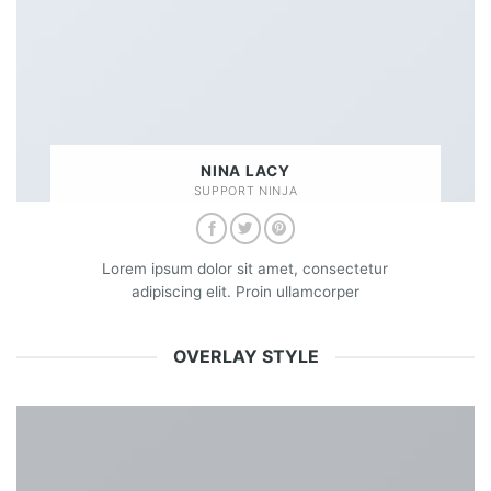
NINA LACY
SUPPORT NINJA
Lorem ipsum dolor sit amet, consectetur
adipiscing elit. Proin ullamcorper
OVERLAY STYLE