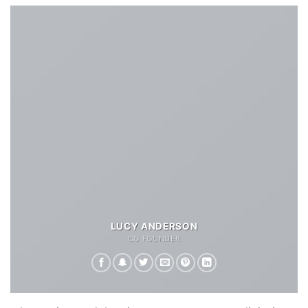
LUCY ANDERSON
CO FOUNDER