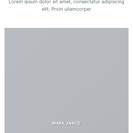
Lorem ipsum dolor sit amet, consectetur adipiscing
elit. Proin ullamcorper
MARK JANCE
CTO / DEVELOPER