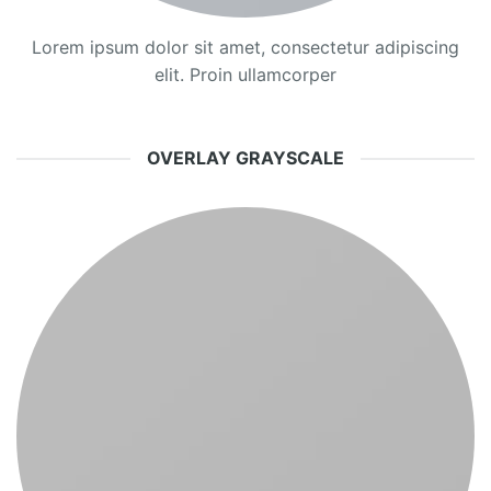
Lorem ipsum dolor sit amet, consectetur adipiscing
elit. Proin ullamcorper
OVERLAY GRAYSCALE