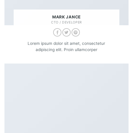
MARK JANCE
CTO / DEVELOPER
Lorem ipsum dolor sit amet, consectetur
adipiscing elit. Proin ullamcorper