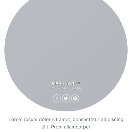
MARK JANCE
CTO / DEVELOPER
Lorem ipsum dolor sit amet, consectetur adipiscing
elit. Proin ullamcorper