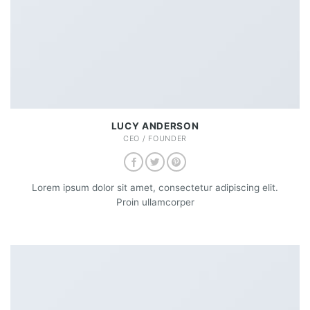
LUCY ANDERSON
CEO / FOUNDER
Lorem ipsum dolor sit amet, consectetur adipiscing elit.
Proin ullamcorper