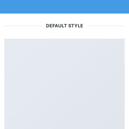
DEFAULT STYLE