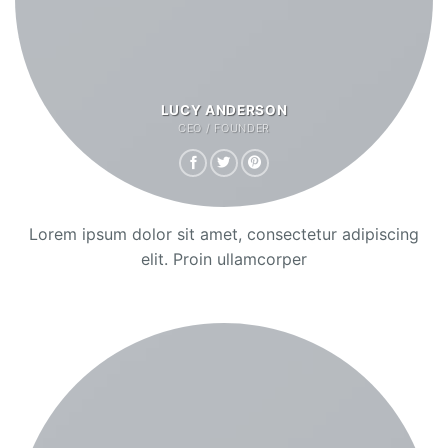
LUCY ANDERSON
CEO / FOUNDER
Lorem ipsum dolor sit amet, consectetur adipiscing
elit. Proin ullamcorper