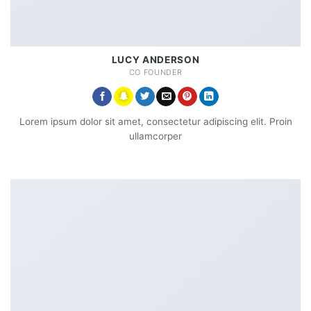
LUCY ANDERSON
CO FOUNDER
Lorem ipsum dolor sit amet, consectetur adipiscing elit. Proin
ullamcorper