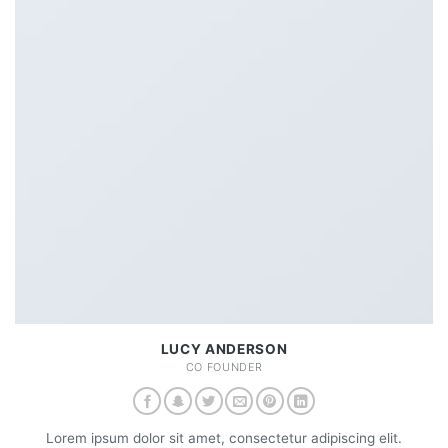
LUCY ANDERSON
CO FOUNDER
Lorem ipsum dolor sit amet, consectetur adipiscing elit.