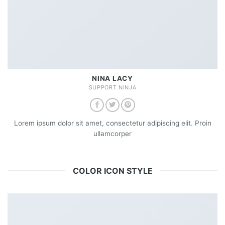
NINA LACY
SUPPORT NINJA
Lorem ipsum dolor sit amet, consectetur adipiscing elit. Proin
ullamcorper
COLOR ICON STYLE