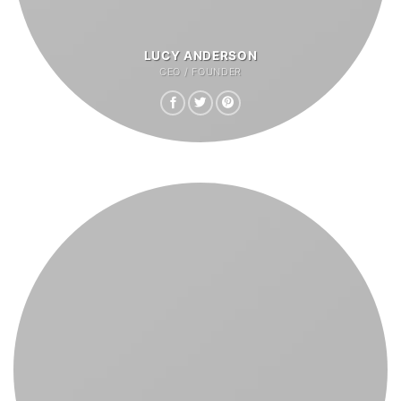
LUCY ANDERSON
CEO / FOUNDER