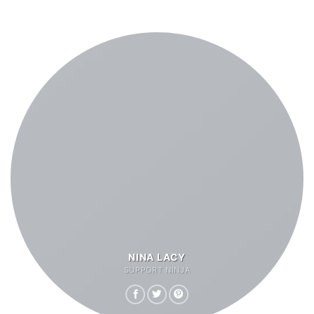
NINA LACY
SUPPORT NINJA