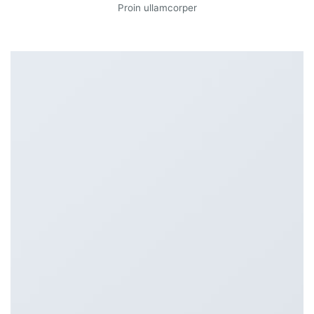
Proin ullamcorper