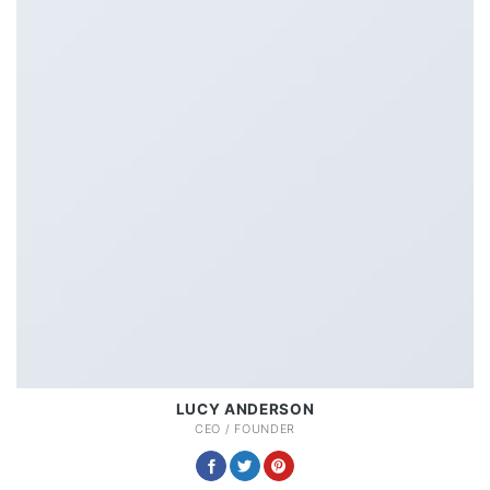
LUCY ANDERSON
CEO / FOUNDER