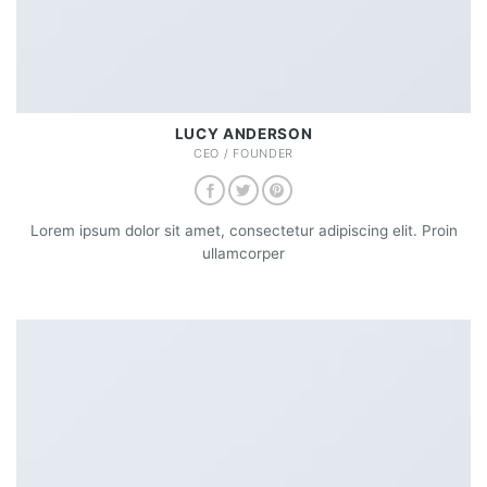
LUCY ANDERSON
CEO / FOUNDER
Lorem ipsum dolor sit amet, consectetur adipiscing elit. Proin
ullamcorper