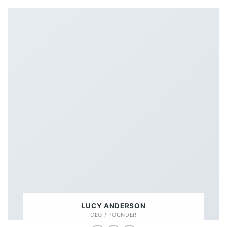
LUCY ANDERSON
CEO / FOUNDER