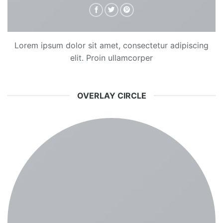
Lorem ipsum dolor sit amet, consectetur adipiscing
elit. Proin ullamcorper
OVERLAY CIRCLE