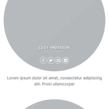
LUCY ANDERSON
CO FOUNDER
Lorem ipsum dolor sit amet, consectetur adipiscing
elit. Proin ullamcorper