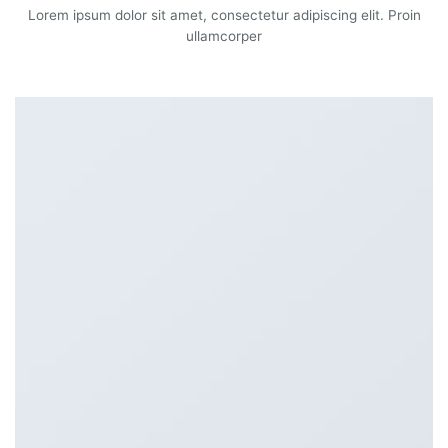
Lorem ipsum dolor sit amet, consectetur adipiscing elit. Proin
ullamcorper