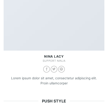
NINA LACY
SUPPORT NINJA
Lorem ipsum dolor sit amet, consectetur adipiscing elit.
Proin ullamcorper
PUSH STYLE