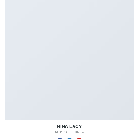
NINA LACY
SUPPORT NINJA