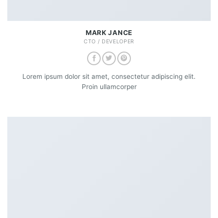
MARK JANCE
CTO / DEVELOPER
Lorem ipsum dolor sit amet, consectetur adipiscing elit.
Proin ullamcorper