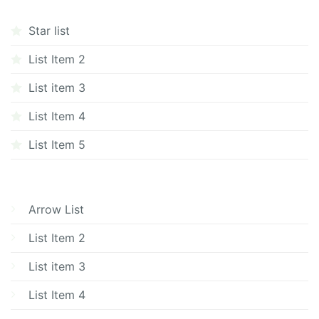
Star list
List Item 2
List item 3
List Item 4
List Item 5
Arrow List
List Item 2
List item 3
List Item 4