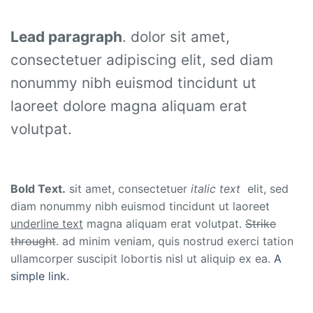
Lead paragraph
. dolor sit amet,
consectetuer adipiscing elit, sed diam
nonummy nibh euismod tincidunt ut
laoreet dolore magna aliquam erat
volutpat.
Bold Text.
sit amet, consectetuer
italic text
elit, sed
diam nonummy nibh euismod tincidunt ut laoreet
underline text
magna aliquam erat volutpat.
Strike
throught
. ad minim veniam, quis nostrud exerci tation
ullamcorper suscipit lobortis nisl ut aliquip ex ea.
A
simple link.