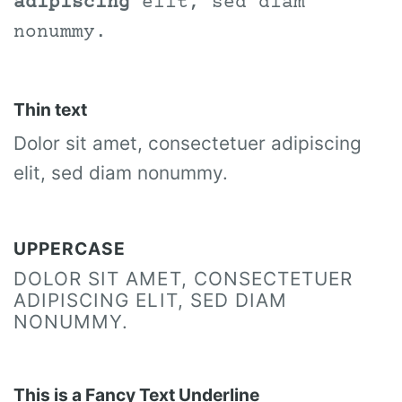
adipiscing
elit, sed diam
nonummy.
Thin text
Dolor sit amet, consectetuer adipiscing
elit, sed diam nonummy.
UPPERCASE
DOLOR SIT AMET, CONSECTETUER
ADIPISCING ELIT, SED DIAM
NONUMMY.
This is a
Fancy Text Underline