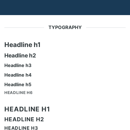
TYPOGRAPHY
Headline h1
Headline h2
Headline h3
Headline h4
Headline h5
HEADLINE H6
HEADLINE H1
HEADLINE H2
HEADLINE H3