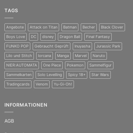
TAGS
Angebote
Attack on Titan
Batman
Becher
Black Clover
Boys Love
DC
disney
Dragon Ball
Final Fantasy
FUNKO POP
Gebraucht Geprüft
Inuyasha
Jurassic Park
Lilo und Stitch
lorcana
Manga
Marvel
Naruto
NIER:AUTOMATA
One Piece
Pokemon
Sammelfigur
Sammelkarten
Solo Levelling
Spicy 18+
Star Wars
Tradingcards
Venom
Yu-Gi-Oh!
INFORMATIONEN
AGB