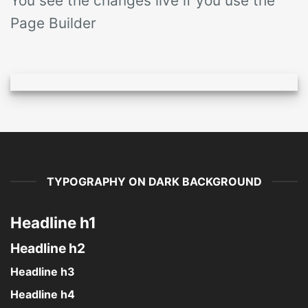
You see the changes live if you use the
Page Builder
TYPOGRAPHY ON DARK BACKGROUND
Headline h1
Headline h2
Headline h3
Headline h4