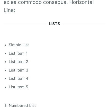
ex ea commodo consequa. Horizontal
Line:
LISTS
Simple List
List item 1
List Item 2
List item 3
List Item 4
List Item 5
Numbered List