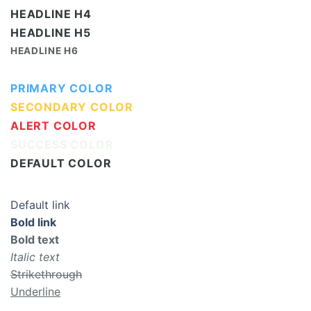
HEADLINE H4
HEADLINE H5
HEADLINE H6
PRIMARY COLOR
SECONDARY COLOR
ALERT COLOR
SUCCESS COLOR
DEFAULT COLOR
Default link
Bold link
Bold text
Italic text
Strikethrough
Underline