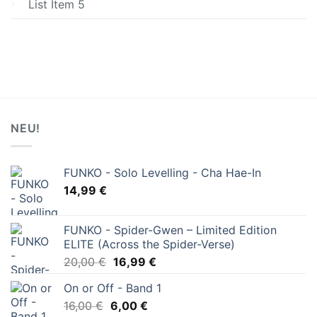
List Item 5
NEU!
FUNKO - Solo Levelling - Cha Hae-In
14,99
€
FUNKO - Spider-Gwen – Limited Edition
ELITE (Across the Spider-Verse)
Ursprünglicher
Aktueller
20,00
€
16,99
€
Preis
Preis
On or Off - Band 1
war:
ist:
Ursprünglicher
Aktueller
16,00
€
6,00
20,00 €
€
16,99 €.