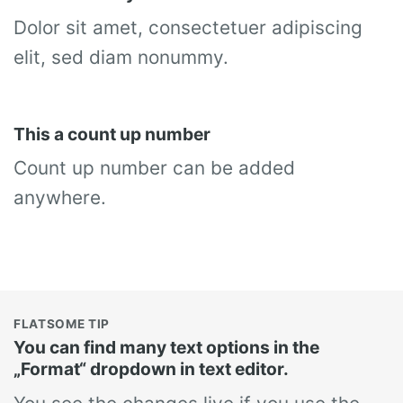
Dolor sit amet, consectetuer adipiscing
elit, sed diam nonummy.
This a count up number
Count up number can be added
anywhere.
FLATSOME TIP
You can find many text options in the
„Format“ dropdown in text editor.