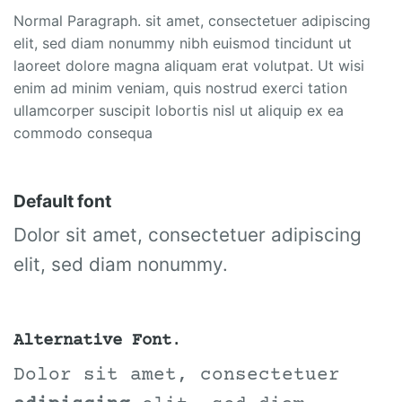
Normal Paragraph. sit amet, consectetuer adipiscing
elit, sed diam nonummy nibh euismod tincidunt ut
laoreet dolore magna aliquam erat volutpat. Ut wisi
enim ad minim veniam, quis nostrud exerci tation
ullamcorper suscipit lobortis nisl ut aliquip ex ea
commodo consequa
Default font
Dolor sit amet, consectetuer adipiscing
elit, sed diam nonummy.
Alternative Font
.
Dolor sit amet, consectetuer