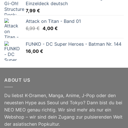
Einzeldeck deutsch
7,99
€
Attack on Titan - Band 01
Ursprünglicher
Aktueller
6,99
€
4,00
€
Preis
Preis
war:
ist:
FUNKO - DC Super Heroes - Batman Nr. 144
6,99 €
4,00 €.
16,00
€
ABOUT US
Du liebst K-Dramen, Manga, Anime, J-Pop oder den
neuesten Hype aus Seoul und Tokyo? Dann bist du bei
NEO MEO genau richtig. Wir sind mehr als nur ein
Webshop – wir sind dein Zugang zur pulsierenden Welt
der asiatischen Popkultur.