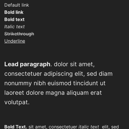
Default link
Bold link
Bold text
Italic text
Strikethrough
Underline
Lead paragraph
. dolor sit amet,
consectetuer adipiscing elit, sed diam
nonummy nibh euismod tincidunt ut
laoreet dolore magna aliquam erat
volutpat.
Bold Text.
sit amet, consectetuer
italic text
elit, sed