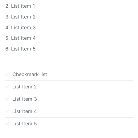
List item 1
List Item 2
List item 3
List Item 4
List Item 5
Checkmark list
List Item 2
List item 3
List Item 4
List Item 5