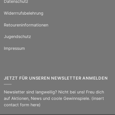
Datenschutz
Widerrrufsbelehrung
Retoureninformationen
Jugendschutz
Impressum
JETZT FÜR UNSEREN NEWSLETTER ANMELDEN
Newsletter sind langweilig? Nicht bei uns! Freu dich
auf Aktionen, News und coole Gewinnspiele. (insert
contact form here)