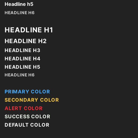
Headline h5
HEADLINE H6
HEADLINE H1
HEADLINE H2
HEADLINE H3
HEADLINE H4
HEADLINE H5
HEADLINE H6
PRIMARY COLOR
SECONDARY COLOR
ALERT COLOR
SUCCESS COLOR
DEFAULT COLOR