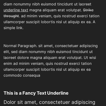
diam nonummy nibh euismod tincidunt ut laoreet
underline text
magna aliquam erat volutpat.
Strike
throught
. ad minim veniam, quis nostrud exerci tation
ullamcorper suscipit lobortis nisl ut aliquip ex ea.
A
simple link.
Normal Paragraph. sit amet, consectetuer adipiscing
elit, sed diam nonummy nibh euismod tincidunt ut
laoreet dolore magna aliquam erat volutpat. Ut wisi
enim ad minim veniam, quis nostrud exerci tation
ullamcorper suscipit lobortis nisl ut aliquip ex ea
commodo consequa
This is a
Fancy Text Underline
Dolor sit amet, consectetuer adipiscing