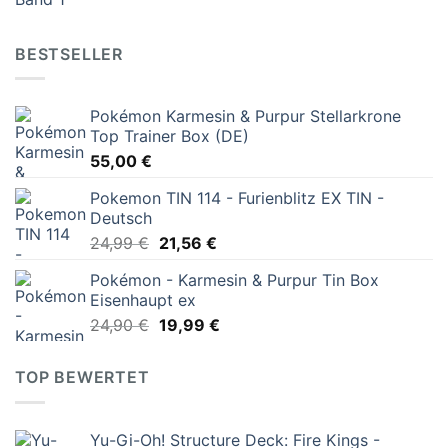
Preis
Preis
war:
ist:
16,00 €
6,00 €.
BESTSELLER
Pokémon Karmesin & Purpur Stellarkrone
Top Trainer Box (DE)
55,00
€
Pokemon TIN 114 - Furienblitz EX TIN -
Deutsch
Ursprünglicher
Aktueller
24,99
€
21,56
€
Preis
Preis
Pokémon - Karmesin & Purpur Tin Box
war:
ist:
Eisenhaupt ex
24,99 €
21,56 €.
Ursprünglicher
Aktueller
24,90
€
19,99
€
Preis
Preis
war:
ist:
TOP BEWERTET
24,90 €
19,99 €.
Yu-Gi-Oh! Structure Deck: Fire Kings -