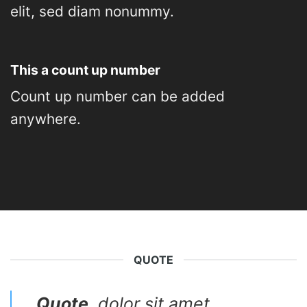
elit, sed diam nonummy.
This a count up number
Count up number can be added
anywhere.
QUOTE
Quote
. dolor sit amet,