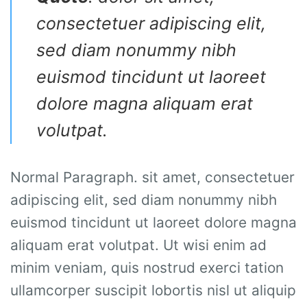
consectetuer adipiscing elit,
sed diam nonummy nibh
euismod tincidunt ut laoreet
dolore magna aliquam erat
volutpat.
Normal Paragraph. sit amet, consectetuer
adipiscing elit, sed diam nonummy nibh
euismod tincidunt ut laoreet dolore magna
aliquam erat volutpat. Ut wisi enim ad
minim veniam, quis nostrud exerci tation
ullamcorper suscipit lobortis nisl ut aliquip